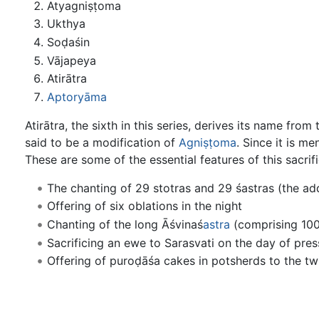
Atyagniṣṭoma
Ukthya
Soḍaśin
Vājapeya
Atirātra
Aptoryāma
Atirātra, the sixth in this series, derives its name fro
said to be a modification of
Agniṣṭoma
. Since it is m
These are some of the essential features of this sacrifi
The chanting of 29 stotras and 29 śastras (the addi
Offering of six oblations in the night
Chanting of the long Āśvinaś
astra
(comprising 100
Sacrificing an ewe to Sarasvati on the day of pre
Offering of puroḍāśa cakes in potsherds to the t