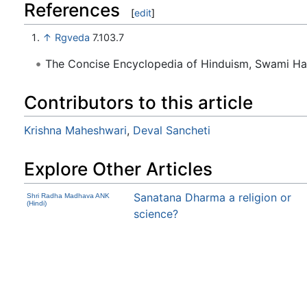
References
[
edit
]
↑
Rgveda
7.103.7
The Concise Encyclopedia of Hinduism, Swami H
Contributors to this article
Krishna Maheshwari
,
Deval Sancheti
Explore Other Articles
Sanatana Dharma a religion or
Shri Radha Madhava ANK
(Hindi)
science?