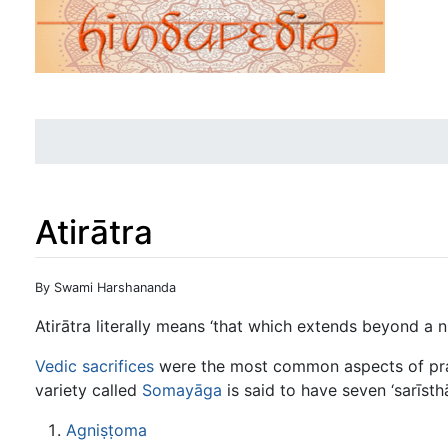
Atirātra
Jump to:
navigation
,
search
By Swami Harshananda
Atirātra literally means ‘that which extends beyond a ni
Vedic sacrifices
were the most common aspects of pract
variety called
Somayāga
is said to have seven ‘sarīsth
Agniṣṭoma