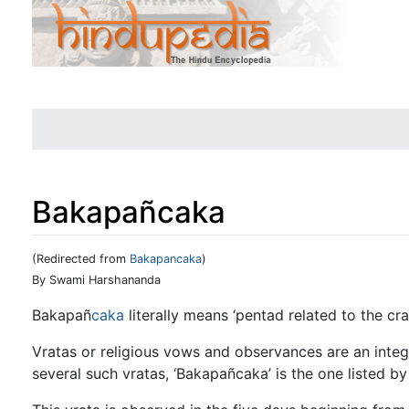
Bakapañcaka
(Redirected from
Bakapancaka
)
Jump to:
navigation
,
search
By Swami Harshananda
Bakapañ
caka
literally means ‘pentad related to the cra
Vratas or religious vows and observances are an inte
several such vratas, ‘Bakapañcaka’ is the one listed by 