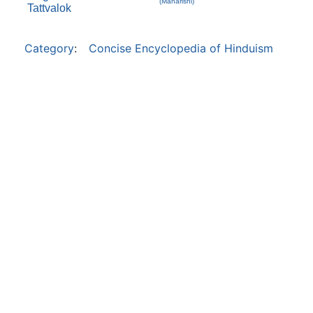
(Maharishi)
Tattvalok
Category
:
Concise Encyclopedia of Hinduism