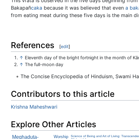
This vrata is observed in the five days beginning from
Bakapañ
caka
because it was believed that even
a
bak
from eating meat during these five days is the main di
References
[
edit
]
↑
Eleventh day of the bright fortnight in the month of Kār
↑
The full-moon day
The Concise Encyclopedia of Hinduism, Swami H
Contributors to this article
Krishna Maheshwari
Explore Other Articles
Meghaduta-
Worship
Science of Being and Art of Living: Transcende