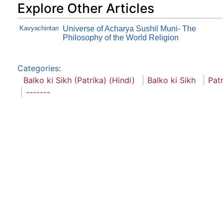
Explore Other Articles
Kavyachintan
Universe of Acharya Sushil Muni- The
Philosophy of the World Religion
Categories
:
Balko ki Sikh (Patrika) (Hindi)
Balko ki Sikh
Pat
-------