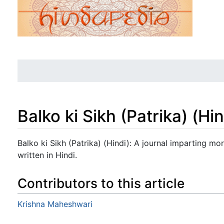
Balko ki Sikh (Patrika) (Hin
Jump to:
navigation
,
search
Balko ki Sikh (Patrika) (Hindi): A journal imparting mor
written in Hindi.
Contributors to this article
Krishna Maheshwari