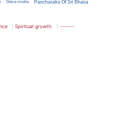
e
Daiva-vivaha
Pancharatra Of Sri Bhasa
ance
Spiritual growth.
-------