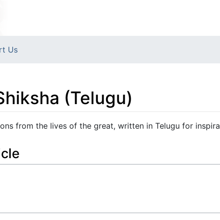
rt Us
Shiksha (Telugu)
ns from the lives of the great, written in Telugu for inspira
icle