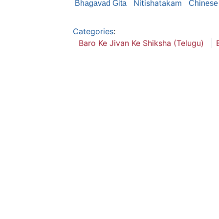
Nitishatakam
Bhagavad Gita
Chinese 
Categories
:
Baro Ke Jivan Ke Shiksha (Telugu)