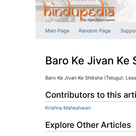
Main Page
Random Page
Suppo
Baro Ke Jivan Ke 
Jump to:
navigation
,
search
Baro Ke Jivan Ke Shiksha (Telugu): Lesso
Contributors to this art
Krishna Maheshwari
Explore Other Articles