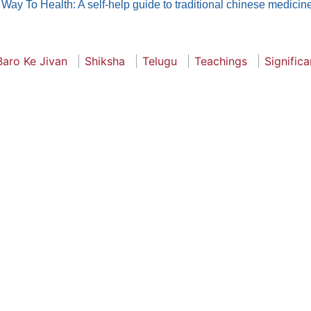
Way To Health: A self-help guide to traditional chinese medicin
Baro Ke Jivan
Shiksha
Telugu
Teachings
Signific