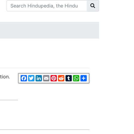
tion.
Facebook
Twitter
LinkedIn
Email
Pinterest
Reddit
Tumblr
WhatsApp
Share