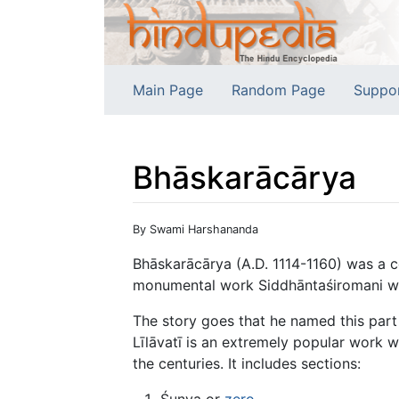
Main Page
Random Page
Suppo
Bhāskarācārya
Jump to:
navigation
,
search
By Swami Harshananda
Bhāskarācārya (A.D. 1114-1160) was a 
monumental work Siddhāntaśiromani when 
The story goes that he named this part 
Līlāvatī is an extremely popular work w
the centuries. It includes sections:
Śunya or
zero