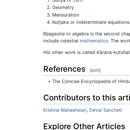
Geometry
Mensuration
Kuṭṭaka or indeterminate equations 
Bijagaṇita or algebra is the second c
include celestial
mathematics
. The wor
His other work is called Kārana-kutuhal
References
[
edit
]
The Concise Encyclopedia of Hin
Contributors to this art
Krishna Maheshwari
,
Deval Sancheti
Explore Other Articles