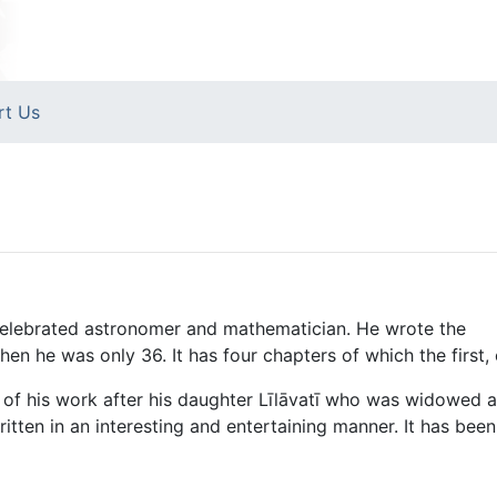
rt Us
celebrated astronomer and mathematician. He wrote the
he was only 36. It has four chapters of which the first, cal
of his work after his daughter Līlāvatī who was widowed at
ritten in an interesting and entertaining manner. It has bee