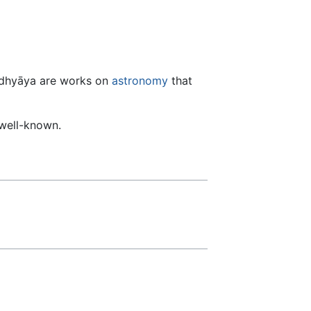
lādhyāya are works on
astronomy
that
 well-known.