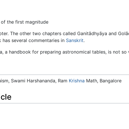
of the first magnitude
hapter. The other two chapters called Ganitādhyāya and Go
k has several commentaries in
Sanskrit
.
a, a handbook for preparing astronomical tables, is not so
duism, Swami Harshananda, Ram
Krishna
Math, Bangalore
icle