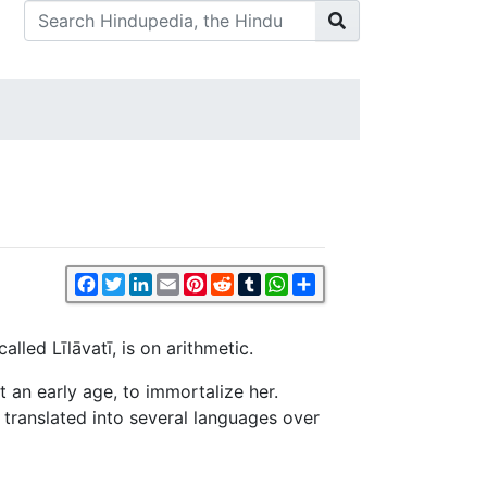
Facebook
Twitter
LinkedIn
Email
Pinterest
Reddit
Tumblr
WhatsApp
Share
led Līlāvatī, is on arithmetic.
 an early age, to immortalize her.
n translated into several languages over