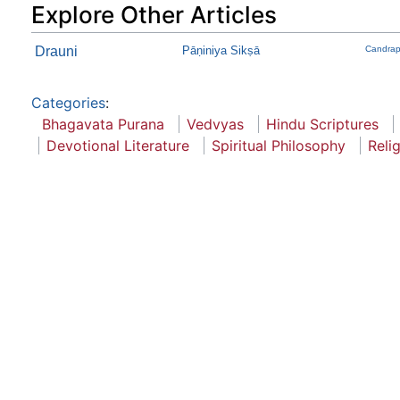
Explore Other Articles
Drauni
Pāṇiniya Sikṣā
Candrap
Categories
:
Bhagavata Purana
Vedvyas
Hindu Scriptures
Devotional Literature
Spiritual Philosophy
Reli