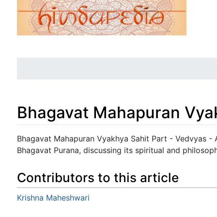
Bhagavat Mahapuran Vyak
Jump to:
navigation
,
search
Bhagavat Mahapuran Vyakhya Sahit Part - Vedvyas - 
Bhagavat Purana, discussing its spiritual and philosoph
Contributors to this article
Krishna Maheshwari