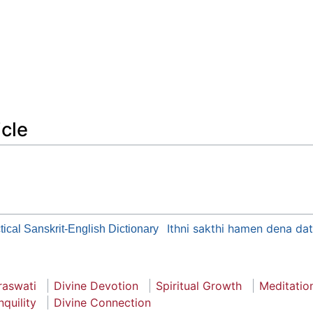
icle
Ithni sakthi hamen dena da
tical Sanskrit-English Dictionary
raswati
Divine Devotion
Spiritual Growth
Meditatio
nquility
Divine Connection