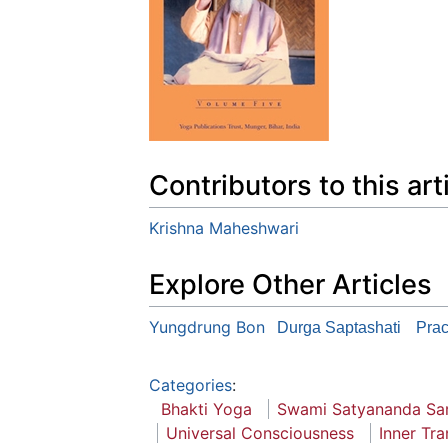
Contributors to this art
Krishna Maheshwari
Explore Other Articles
Yungdrung Bon
Durga Saptashati
Prac
Categories
:
Bhakti Yoga
Swami Satyananda Sa
Universal Consciousness
Inner Tra