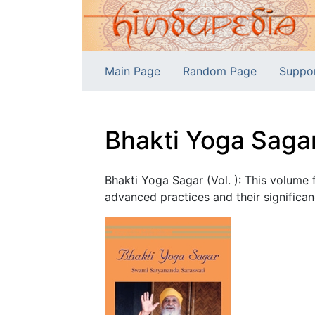
Main Page
Random Page
Suppo
Bhakti Yoga Sagar
Jump to:
navigation
,
search
Bhakti Yoga Sagar (Vol. ): This volume f
advanced practices and their significan