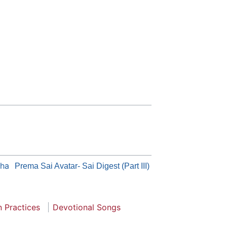
tha
Prema Sai Avatar- Sai Digest (Part III)
n Practices
Devotional Songs