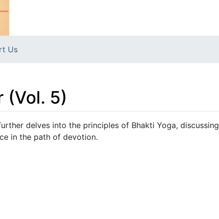
rt Us
 (Vol. 5)
urther delves into the principles of Bhakti Yoga, discussing
ce in the path of devotion.