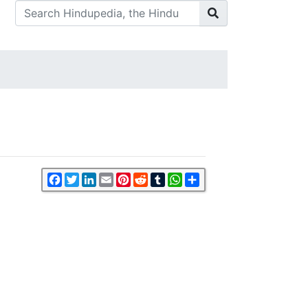
Facebook
Twitter
LinkedIn
Email
Pinterest
Reddit
Tumblr
WhatsApp
Share