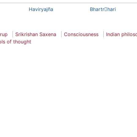
Haviryajña
Bhartrhari
rup
Srikrishan Saxena
Consciousness
Indian philo
ls of thought