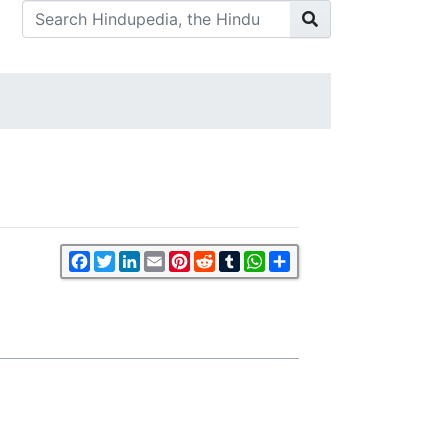
Facebook
Twitter
LinkedIn
Email
Pinterest
Reddit
Tumblr
WhatsApp
Share