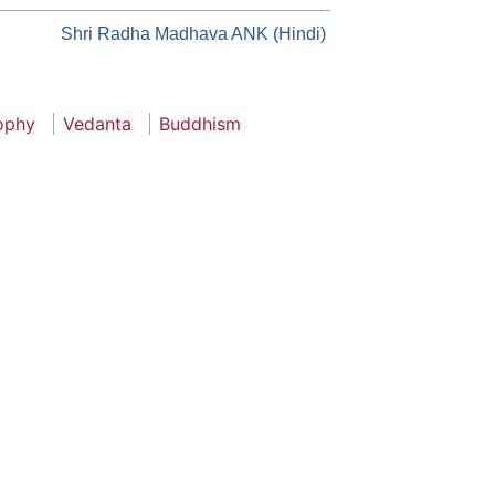
Shri Radha Madhava ANK (Hindi)
sophy
Vedanta
Buddhism