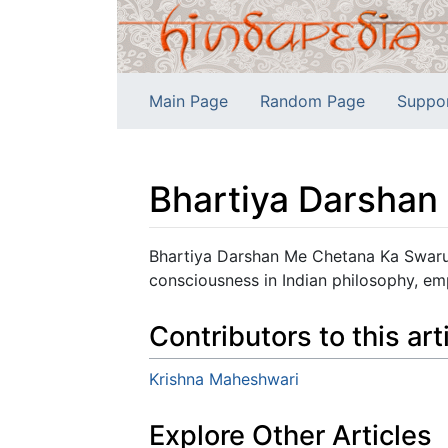
Main Page
Random Page
Suppo
Bhartiya Darsha
Jump to:
navigation
,
search
Bhartiya Darshan Me Chetana Ka Swarup
consciousness in Indian philosophy, em
Contributors to this art
Krishna Maheshwari
Explore Other Articles