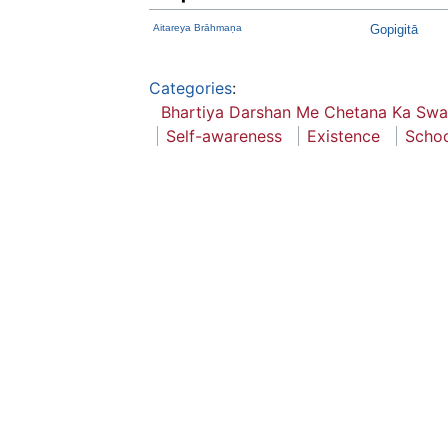
Aitareya Brāhmaṇa
Gopigitā
Categories
:
Bhartiya Darshan Me Chetana Ka Swa
Self-awareness
Existence
Schoo