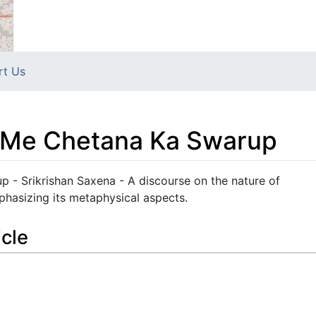
rt Us
n Me Chetana Ka Swarup
 - Srikrishan Saxena - A discourse on the nature of
phasizing its metaphysical aspects.
icle