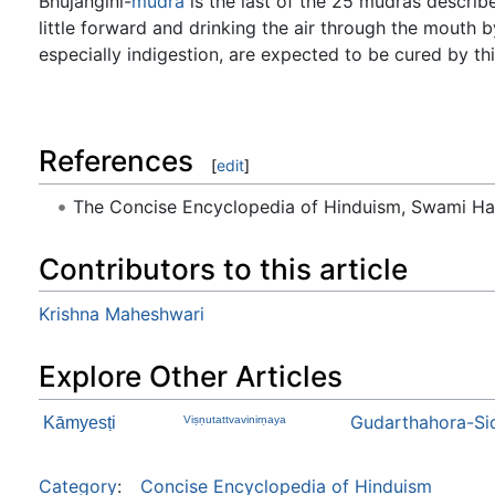
Bhujaṅginī-
mudrā
is the last of the 25 mudrās descri
little forward and drinking the air through the mouth b
especially indigestion, are expected to be cured by th
References
[
edit
]
The Concise Encyclopedia of Hinduism, Swami H
Contributors to this article
Krishna Maheshwari
Explore Other Articles
Gudarthahora-Si
Kāmyesṭi
Viṣṇutattvavinirṇaya
Category
:
Concise Encyclopedia of Hinduism