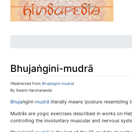
Bhujaṅgini-mudrā
(Redirected from
Bhujangini-mudra
)
Jump to:
navigation
,
search
By Swami Harshananda
Bhuja
ṅgini-
mudrā
literally means ‘posture resembling t
Mudrās are yogic exercises described in works on Haṭh
controlling the involuntary muscular and nervous syst