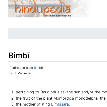
Bimbī
(Redirected from
Bimbi
)
Jump to:
navigation
,
search
By Jit Majumdar
pertaining to (as glorius as) the sun and/or the m
the fruit of the plant Momordica monodelpha; the f
the mother of King
Bimbisāra
.