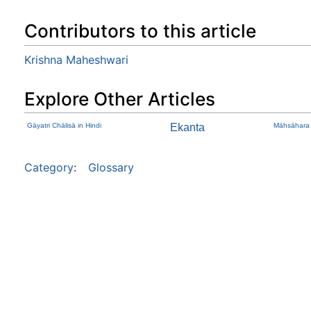
Contributors to this article
Krishna Maheshwari
Explore Other Articles
Gāyatri Chālisā in Hindi
Ekanta
Māhsāhara
Category
:
Glossary