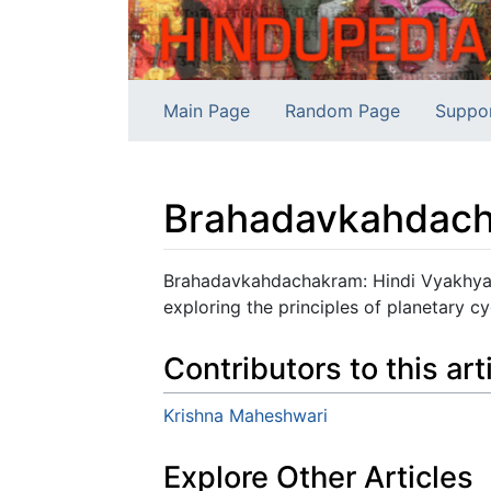
Main Page
Random Page
Suppo
Brahadavkahdach
Jump to:
navigation
,
search
Brahadavkahdachakram: Hindi Vyakhya -
exploring the principles of planetary cy
Contributors to this art
Krishna Maheshwari
Explore Other Articles