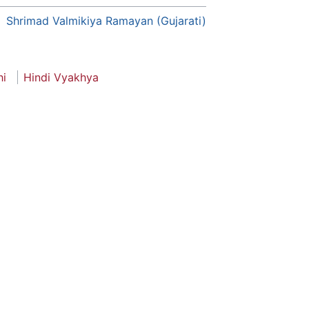
Shrimad Valmikiya Ramayan (Gujarati)
hi
Hindi Vyakhya