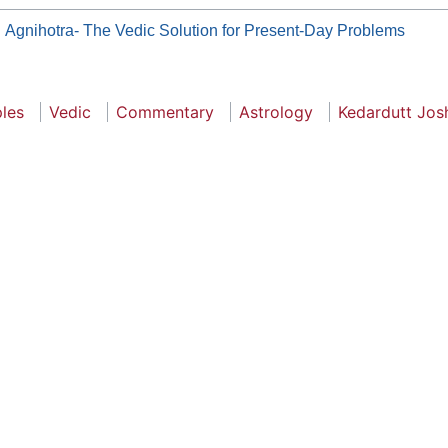
Agnihotra- The Vedic Solution for Present-Day Problems
ples
Vedic
Commentary
Astrology
Kedardutt Jos