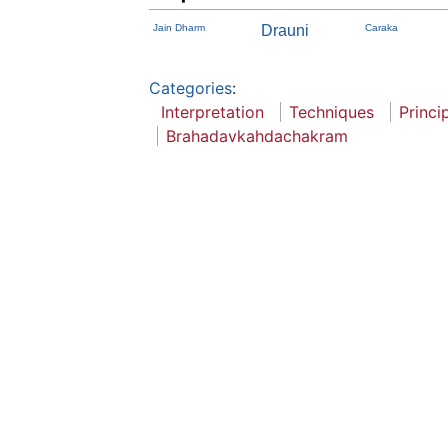
Jain Dharm
Drauni
Caraka
Categories
:
Interpretation
Techniques
Princi
Brahadavkahdachakram