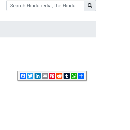
Facebook
Twitter
LinkedIn
Email
Pinterest
Reddit
Tumblr
WhatsApp
Share