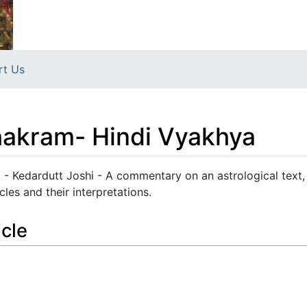
rt Us
akram- Hindi Vyakhya
 Kedardutt Joshi - A commentary on an astrological text,
cles and their interpretations.
icle