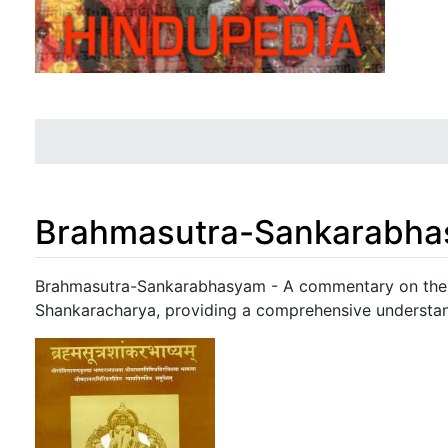
Brahmasutra-Sankarabh
Jump to:
navigation
,
search
Brahmasutra-Sankarabhasyam - A commentary on the 
Shankaracharya, providing a comprehensive understan