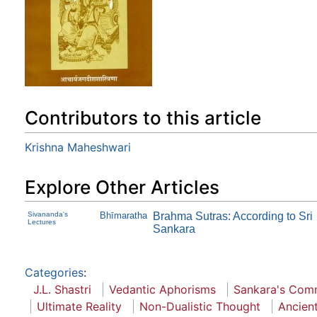
Contributors to this article
Krishna Maheshwari
Explore Other Articles
Sivananda's
Bhīmaratha
Brahma Sutras: According to Sri
Lectures
Sankara
Categories
:
J.L. Shastri
Vedantic Aphorisms
Sankara's Com
Ultimate Reality
Non-Dualistic Thought
Ancien