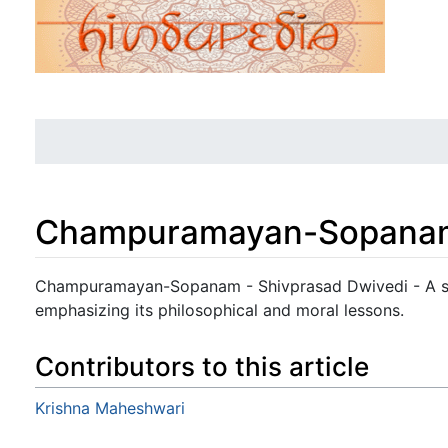
Champuramayan-Sopana
Jump to:
navigation
,
search
Champuramayan-Sopanam - Shivprasad Dwivedi - A sim
emphasizing its philosophical and moral lessons.
Contributors to this article
Krishna Maheshwari