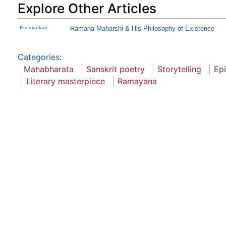
Explore Other Articles
Kṣemaṅkari
Ramana Maharshi & His Philosophy of Existence
Categories
:
Mahabharata
Sanskrit poetry
Storytelling
Ep
Literary masterpiece
Ramayana