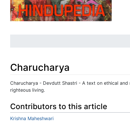
Charucharya
Jump to:
navigation
,
search
Charucharya - Devdutt Shastri - A text on ethical and
righteous living.
Contributors to this article
Krishna Maheshwari