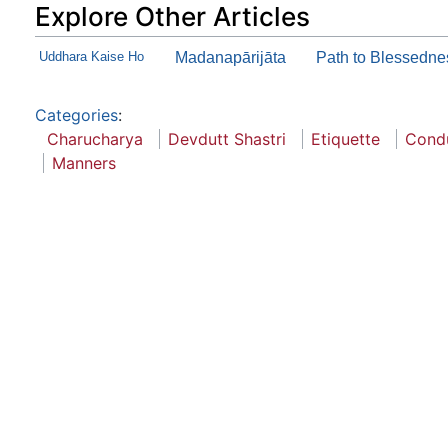
Explore Other Articles
Uddhara Kaise Ho
Madanapārijāta
Path to Blessedne
Categories
:
Charucharya
Devdutt Shastri
Etiquette
Cond
Manners