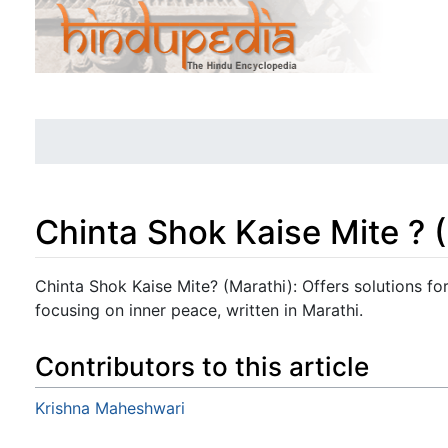
Chinta Shok Kaise Mite ? 
Jump to:
navigation
,
search
Chinta Shok Kaise Mite? (Marathi): Offers solutions fo
focusing on inner peace, written in Marathi.
Contributors to this article
Krishna Maheshwari