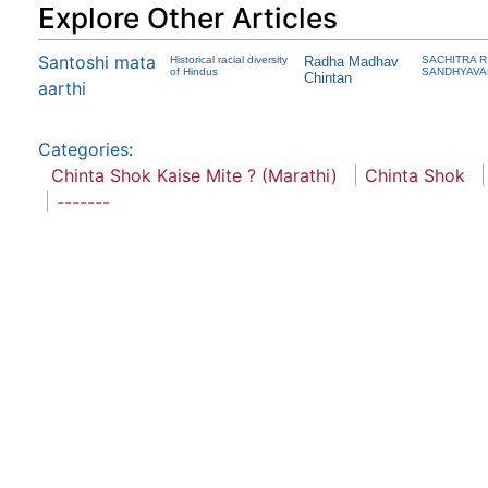
Explore Other Articles
Santoshi mata
Historical racial diversity
Radha Madhav
SACHITRA R
of Hindus
SANDHYAV
Chintan
aarthi
Categories
:
Chinta Shok Kaise Mite ? (Marathi)
Chinta Shok
-------