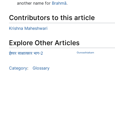
another name for
Brahmā
.
Contributors to this article
Krishna Maheshwari
Explore Other Articles
ईश्वर साक्षात्कार भाग-2
Gurvashtakam
Category
:
Glossary