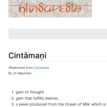
Cintāmaņi
(Redirected from
Cintamani
)
Jump to:
navigation
,
search
By Jit Majumdar
gem of thought
gem that fulfills desires
a
jewel produced from the Ocean of Milk which is co