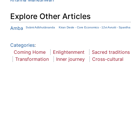
Explore Other Articles
Amba
Svāmi Adbhutānanda
Kiran Desle - Core Economics - 12vi Avrutti - Spardh
Categories
:
Coming Home
Enlightenment
Sacred traditions
Transformation
Inner journey
Cross-cultural