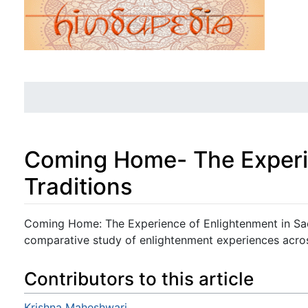
Coming Home- The Experie
Traditions
Jump to:
navigation
,
search
Coming Home: The Experience of Enlightenment in Sac
comparative study of enlightenment experiences acros
Contributors to this article
Krishna Maheshwari