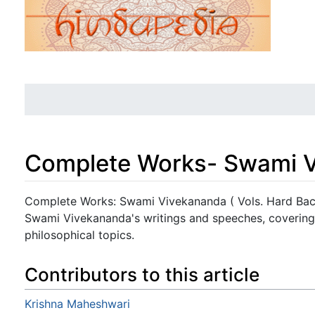
Complete Works- Swami Vi
Jump to:
navigation
,
search
Complete Works: Swami Vivekananda ( Vols. Hard Back
Swami Vivekananda's writings and speeches, covering 
philosophical topics.
Contributors to this article
Krishna Maheshwari