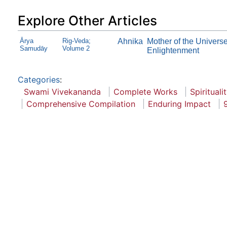
Explore Other Articles
Ārya
Rig-Veda;
Ahnika
Mother of the Univers
Samudāy
Volume 2
Enlightenment
Categories
:
Swami Vivekananda
Complete Works
Spirituali
Comprehensive Compilation
Enduring Impact