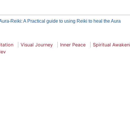
Aura-Reiki: A Practical guide to using Reiki to heal the Aura
tation
Visual Journey
Inner Peace
Spiritual Awaken
dev