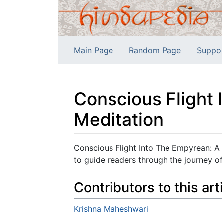
Main Page
Random Page
Suppo
Conscious Flight 
Meditation
Jump to:
navigation
,
search
Conscious Flight Into The Empyrean: A 
to guide readers through the journey of
Contributors to this art
Krishna Maheshwari