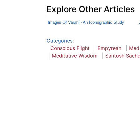
Explore Other Articles
Images Of Varahi - An Iconographic Study
Categories
:
Conscious Flight
Empyrean
Medi
Meditative Wisdom
Santosh Sach