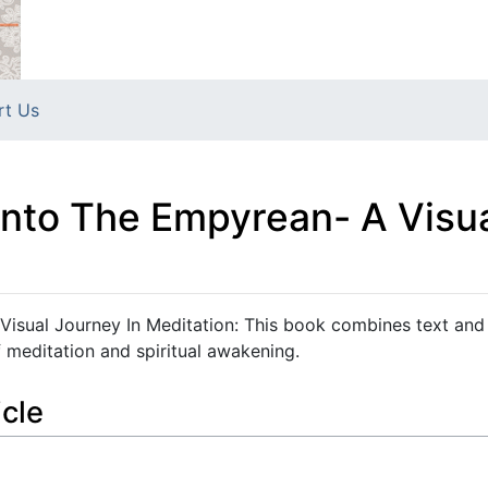
rt Us
Into The Empyrean- A Visua
Visual Journey In Meditation: This book combines text and 
 meditation and spiritual awakening.
icle