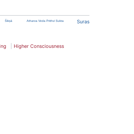
Suras
Śikṣā
Atharva Veda Prithvi Sukta
ing
Higher Consciousness