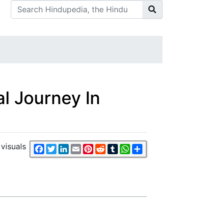
l Journey In
visuals
Facebook
Twitter
LinkedIn
Email
Pinterest
Reddit
Tumblr
WhatsApp
Share