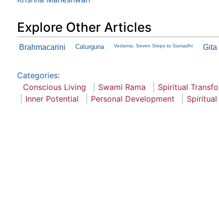
Explore Other Articles
Brahmacarini
Caturguna
Vedanta: Seven Steps to Samadhi
Gita
Categories
:
Conscious Living
Swami Rama
Spiritual Transf
Inner Potential
Personal Development
Spiritua