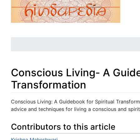
Conscious Living- A Guide
Transformation
Jump to:
navigation
,
search
Conscious Living: A Guidebook for Spiritual Transform
advice and techniques for living a conscious and spirit
Contributors to this article
Krishna Maheshwari