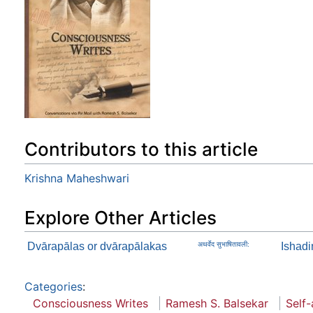
Contributors to this article
Krishna Maheshwari
Explore Other Articles
Dvārapālas or dvārapālakas
अथर्वेद सुभाषितावली:
Ishad
Categories
:
Consciousness Writes
Ramesh S. Balsekar
Self