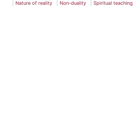
Nature of reality
Non-duality
Spiritual teaching