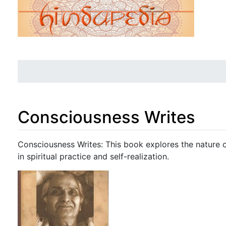
Consciousness Writes
Jump to:
navigation
,
search
Consciousness Writes: This book explores the nature o
in spiritual practice and self-realization.