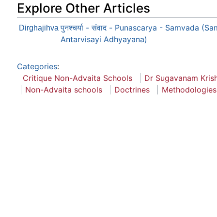
Explore Other Articles
पुनश्चर्या - संवाद - Punascarya - Samvada (S
Dirghajihva
Antarvisayi Adhyayana)
Categories
:
Critique Non-Advaita Schools
Dr Sugavanam Kris
Non-Advaita schools
Doctrines
Methodologies