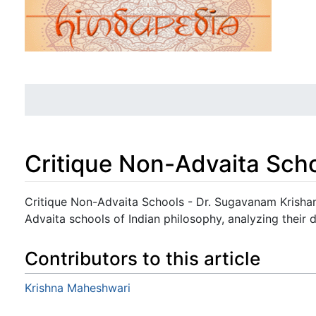
Critique Non-Advaita Sch
Jump to:
navigation
,
search
Critique Non-Advaita Schools - Dr. Sugavanam Krisham
Advaita schools of Indian philosophy, analyzing their
Contributors to this article
Krishna Maheshwari