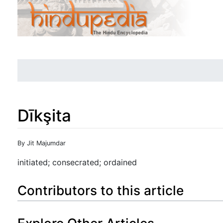
Dīkşita
Jump to:
navigation
,
search
By Jit Majumdar
initiated; consecrated; ordained
Contributors to this article