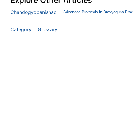
Explore Other Articles
Chandogyopanishad
Advanced Protocols in Dravyaguna Pract
Category
:
Glossary