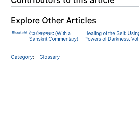
Contributors to this article
Explore Other Articles
Bhagirathi
वेदार्थसङ्ग्रह: (With a
Healing of the Self: Usi
Sanskrit Commentary)
Powers of Darkness, Vol
Category
:
Glossary