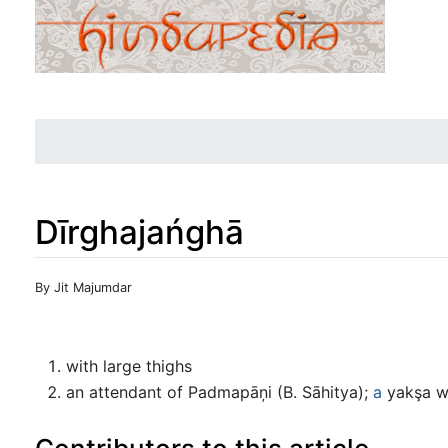
Dīrghajańghā
Jump to:
navigation
,
search
By Jit Majumdar
with large thighs
an attendant of Padmapāņi (B. Sāhitya);
a
yakşa wh