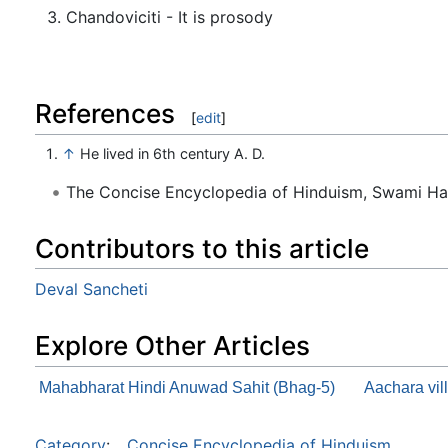
Chandoviciti - It is prosody
References
[
edit
]
↑
He lived in 6th century A. D.
The Concise Encyclopedia of Hinduism, Swami H
Contributors to this article
Deval Sancheti
Explore Other Articles
Mahabharat Hindi Anuwad Sahit (Bhag-5)
Aachara vil
Category
:
Concise Encyclopedia of Hinduism