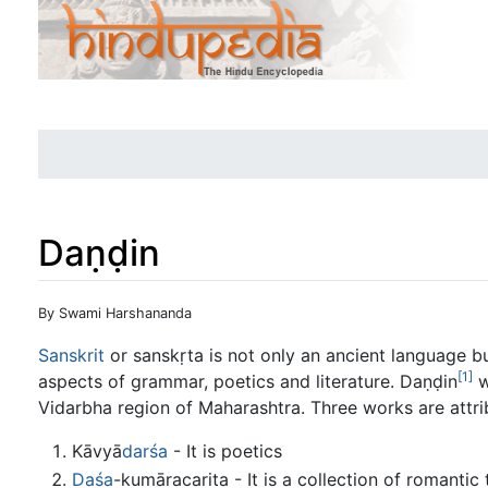
Daṇḍin
Jump to:
navigation
,
search
By Swami Harshananda
Sanskrit
or sanskṛta is not only an ancient language but
[1]
aspects of grammar, poetics and literature. Daṇḍin
w
Vidarbha region of Maharashtra. Three works are attri
Kāvyā
darśa
- It is poetics
Daśa
-kumāracarita - It is a collection of romantic 