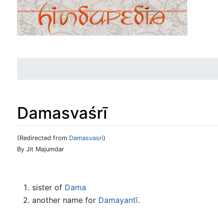
Damasvaśrī
(Redirected from
Damasvasri
)
Jump to:
navigation
,
search
By Jit Majumdar
sister of
Dama
another name for
Damayantī
.