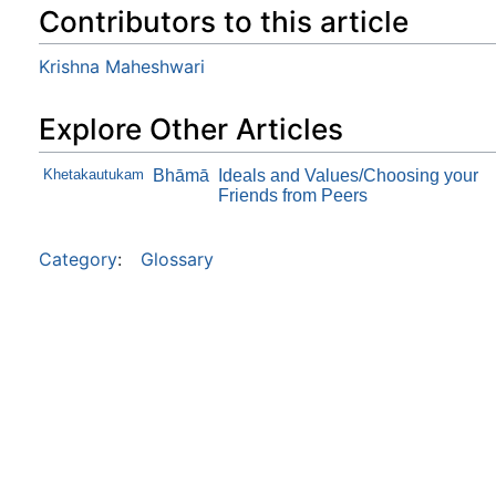
Contributors to this article
Krishna Maheshwari
Explore Other Articles
Khetakautukam
Bhāmā
Ideals and Values/Choosing your
Friends from Peers
Category
:
Glossary