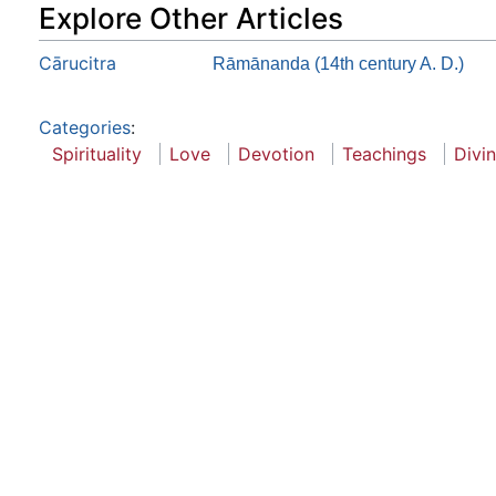
Explore Other Articles
Cārucitra
Rāmānanda (14th century A. D.)
Categories
:
Spirituality
Love
Devotion
Teachings
Divi