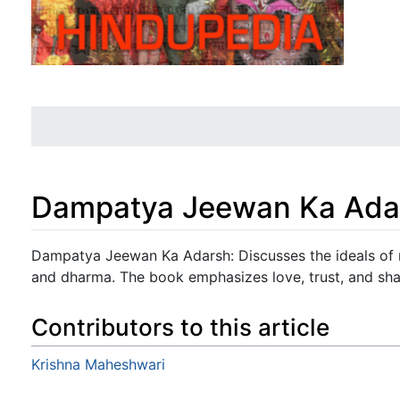
Dampatya Jeewan Ka Ada
Jump to:
navigation
,
search
Dampatya Jeewan Ka Adarsh: Discusses the ideals of m
and dharma. The book emphasizes love, trust, and share
Contributors to this article
Krishna Maheshwari