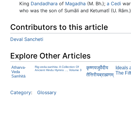
King
Dandadhara
of
Magadha
(M. Bh.);
a
Cedi
warr
who was the son of Sumāli and Ketumatī (U. Rām.)
Contributors to this article
Deval Sancheti
Explore Other Articles
कृष्णयजुर्वेदीय
Atharva-
Rig-veda-sanhita: A Collection Of
Ideals 
Ancient Hindu Hymns ..., Volume 3
Veda
The Fif
तैत्तिरीयब्राह्मणम्
Samhitā
Category
:
Glossary