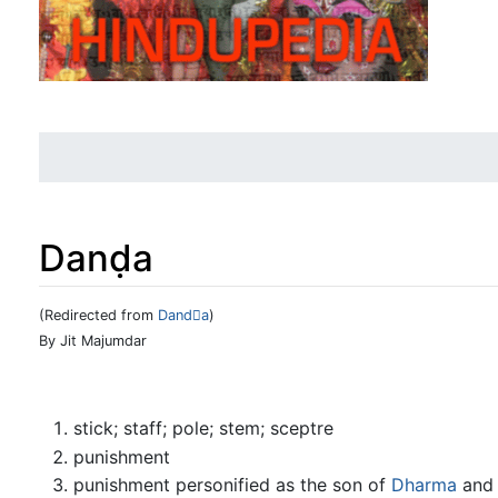
Danḍa
(Redirected from
Danda
)
Jump to:
navigation
,
search
By Jit Majumdar
stick; staff; pole; stem; sceptre
punishment
punishment personified as the son of
Dharma
and 