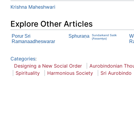
Krishna Maheshwari
Explore Other Articles
Porur Sri
Sphuraṇa
Sundarkand Satik
Wo
(Assamiya)
Ramanaadheswarar
R
Categories
:
Designing a New Social Order
Aurobindonian Tho
Spirituality
Harmonious Society
Sri Aurobindo