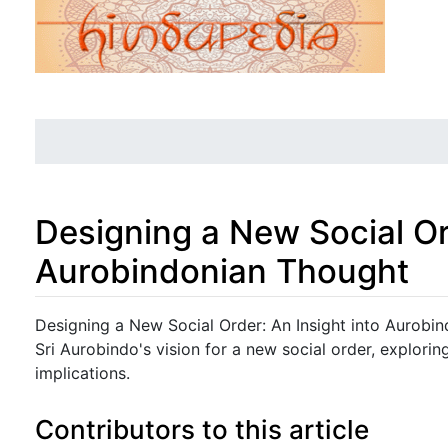
Designing a New Social Or
Aurobindonian Thought
Jump to:
navigation
,
search
Designing a New Social Order: An Insight into Aurobi
Sri Aurobindo's vision for a new social order, exploring
implications.
Contributors to this article