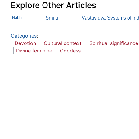
Explore Other Articles
Smrti
Nābhi
Vastuvidya Systems of Ind
Categories
:
Devotion
Cultural context
Spiritual significance
Divine feminine
Goddess