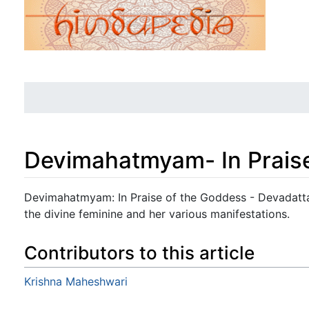
Devimahatmyam- In Prais
Jump to:
navigation
,
search
Devimahatmyam: In Praise of the Goddess - Devadatta 
the divine feminine and her various manifestations.
Contributors to this article
Krishna Maheshwari