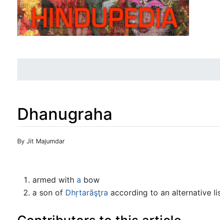
Dhanugraha
Jump to:
navigation
,
search
By Jit Majumdar
armed with
a
bow
a son of
Dhŗtarāşţra
according to an alternative lis