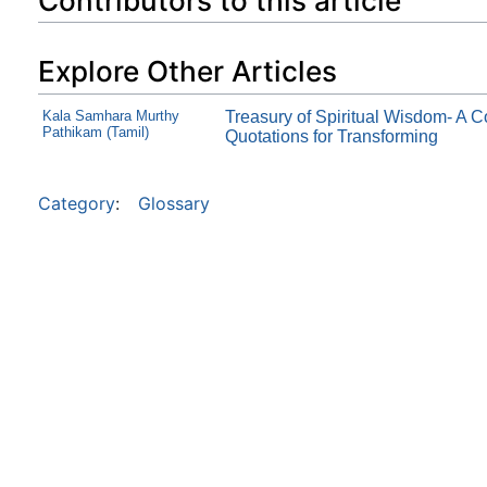
Contributors to this article
Explore Other Articles
Kala Samhara Murthy
Treasury of Spiritual Wisdom- A C
Pathikam (Tamil)
Quotations for Transforming
Category
:
Glossary