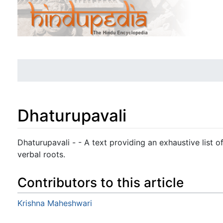
Dhaturupavali
Jump to:
navigation
,
search
Dhaturupavali - - A text providing an exhaustive list o
verbal roots.
Contributors to this article
Krishna Maheshwari