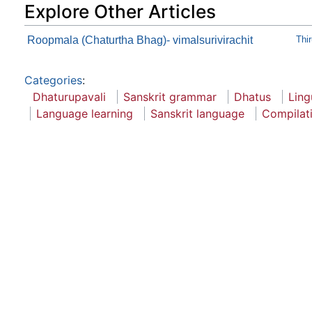
Explore Other Articles
Roopmala (Chaturtha Bhag)- vimalsurivirachit
Thi
Categories
:
Dhaturupavali
Sanskrit grammar
Dhatus
Ling
Language learning
Sanskrit language
Compilat