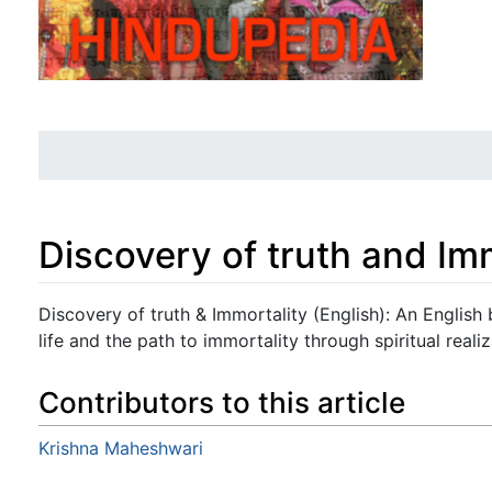
Discovery of truth and Imm
Jump to:
navigation
,
search
Discovery of truth & Immortality (English): An English 
life and the path to immortality through spiritual realiz
Contributors to this article
Krishna Maheshwari