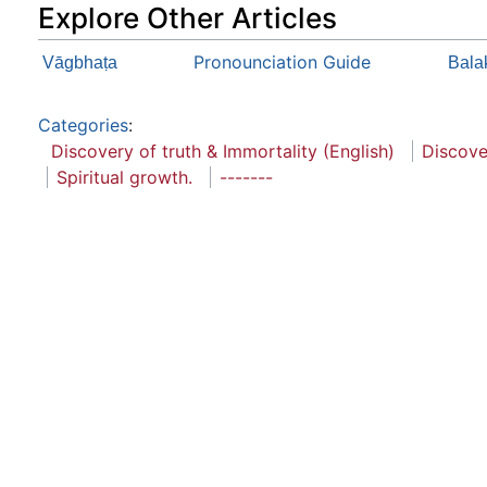
Explore Other Articles
Pronounciation Guide
Vāgbhaṭa
Balak
Categories
:
Discovery of truth & Immortality (English)
Discove
Spiritual growth.
-------