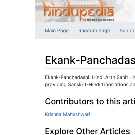
Main Page
Random Page
Suppo
Ekank-Panchadash
Jump to:
navigation
,
search
Ekank-Panchadashi: Hindi Arth Sahit - 
providing Sanskrit-Hindi translations a
Contributors to this art
Krishna Maheshwari
Explore Other Articles