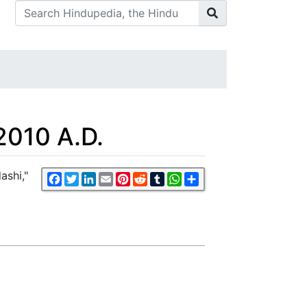
2010 A.D.
ashi,"
Facebook
Twitter
LinkedIn
Email
Pinterest
Reddit
Tumblr
WhatsApp
Share