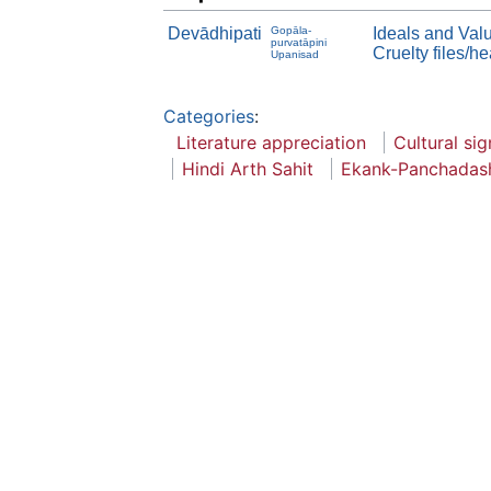
Devādhipati
Gopāla-
Ideals and Val
purvatāpini
Cruelty files/h
Upanisad
Categories
:
Literature appreciation
Cultural sig
Hindi Arth Sahit
Ekank-Panchadas