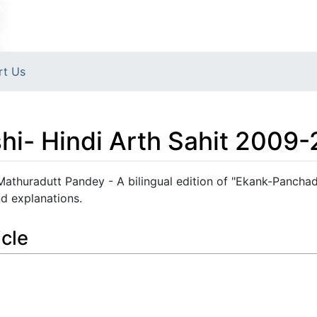
rt Us
i- Hindi Arth Sahit 2009-
Mathuradutt Pandey - A bilingual edition of "Ekank-Panchad
nd explanations.
icle