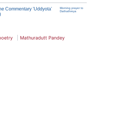
th the Commentary 'Uddyota'
Morning prayer to
Dathathreya
)
poetry
Mathuradutt Pandey