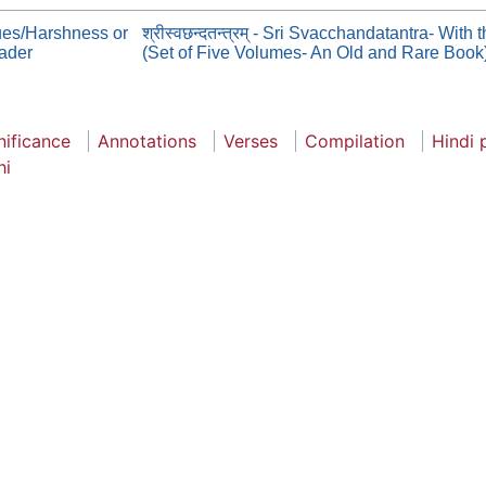
ues/Harshness or
श्रीस्वछन्दतन्त्रम् - Sri Svacchandatantra- Wi
eader
(Set of Five Volumes- An Old and Rare Book
nificance
Annotations
Verses
Compilation
Hindi 
hi