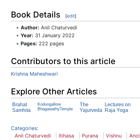
Book Details
[
edit
]
Author:
Anil Chaturvedi
Year:
31 January 2022
Pages:
222 pages
Contributors to this article
Krishna Maheshwari
Explore Other Articles
Brahat
Kodungallore
The
Lectures on
BhagawathyTemple
Samhita
Yajurveda
Raja Yoga
Categories
:
Anil Chaturvedi
Itihasa
Purana
Vishnu
Anci