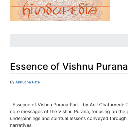
Essence of Vishnu Purana 
Jump to:
navigation
,
search
By
Anirudha Patel
. Essence of Vishnu Purana Part : by Anil Chaturvedi: Th
core messages of the Vishnu Purana, focusing on the 
underpinnings and spiritual lessons conveyed through
narratives.