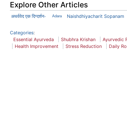
Explore Other Articles
Naishdhiyacharit Sopanam
अथर्ववेद एक दिग्दर्शन-
Adara
Categories
:
Essential Ayurveda
Shubhra Krishan
Ayurvedic P
Health Improvement
Stress Reduction
Daily Ro