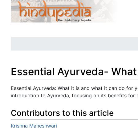
Essential Ayurveda- What i
Jump to:
navigation
,
search
Essential Ayurveda: What it is and what it can do for 
introduction to Ayurveda, focusing on its benefits for 
Contributors to this article
Krishna Maheshwari