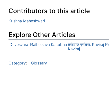
Contributors to this article
Krishna Maheshwari
Explore Other Articles
Kaitabha
Devesvara
Rathotsava
कविराज प्रतिभा: Kaviraj 
Kaviraj
Category
:
Glossary