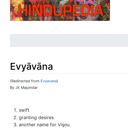
Evyāvāna
(Redirected from
Evyavana
)
Jump to:
navigation
,
search
By Jit Majumdar
swift
granting desires
another name for Vişņu.