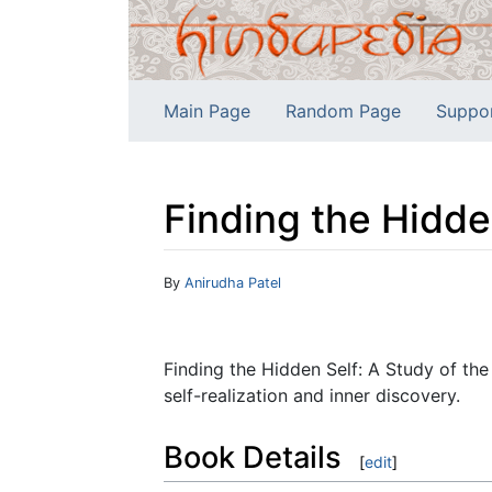
Main Page
Random Page
Suppo
Finding the Hidde
Jump to:
navigation
,
search
By
Anirudha Patel
Finding the Hidden Self: A Study of the
self-realization and inner discovery.
Book Details
[
edit
]