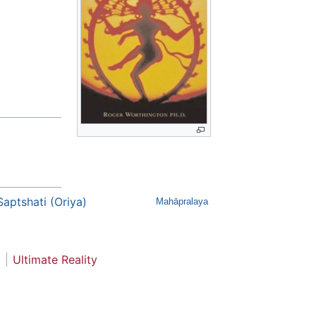
Saptshati (Oriya)
Mahāpralaya
Ultimate Reality