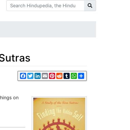
 Sutras
Facebook
Twitter
LinkedIn
Email
Pinterest
Reddit
Tumblr
WhatsApp
Share
chings on