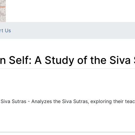
rt Us
n Self: A Study of the Siva
 Siva Sutras - Analyzes the Siva Sutras, exploring their tea