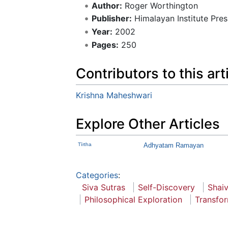
Author:
Roger Worthington
Publisher:
Himalayan Institute Pres
Year:
2002
Pages:
250
Contributors to this art
Krishna Maheshwari
Explore Other Articles
Tīrtha
Adhyatam Ramayan
Categories
:
Siva Sutras
Self-Discovery
Shai
Philosophical Exploration
Transfo