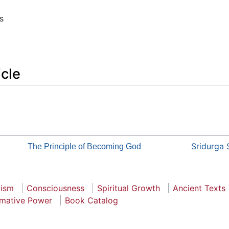
s
icle
Sridurga 
The Principle of Becoming God
vism
Consciousness
Spiritual Growth
Ancient Texts
rmative Power
Book Catalog