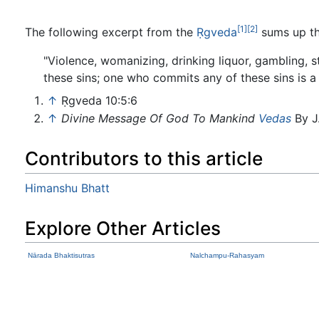
[1]
[2]
The following excerpt from the
Ṛgveda
sums up th
"Violence, womanizing, drinking liquor, gambling, 
these sins; one who commits any of these sins is a 
↑
Ṛgveda 10:5:6
↑
Divine Message Of God To Mankind
Vedas
By J
Contributors to this article
Himanshu Bhatt
Explore Other Articles
Nārada Bhaktisutras
Nalchampu-Rahasyam