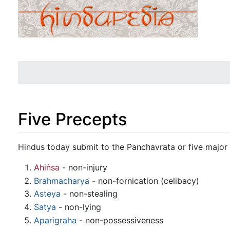
Five Precepts
Jump to:
navigation
,
search
Hindus today submit to the Panchavrata or five maj
Ahiṅsa
- non-injury
Brahmacharya
- non-fornication (celibacy)
Asteya
- non-stealing
Satya
- non-lying
Aparigraha
- non-possessiveness