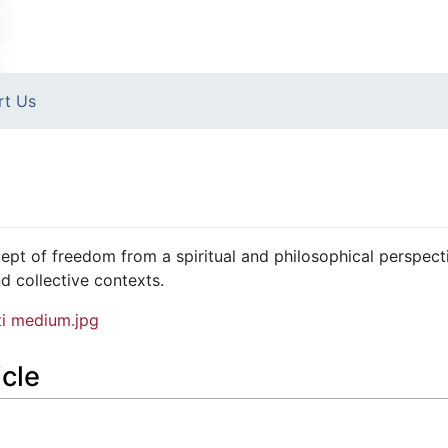
rt Us
pt of freedom from a spiritual and philosophical perspect
nd collective contexts.
i medium.jpg
icle