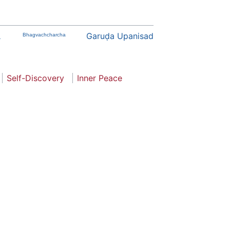
Garuḍa Upanisad
a
Bhagvachcharcha
Self-Discovery
Inner Peace