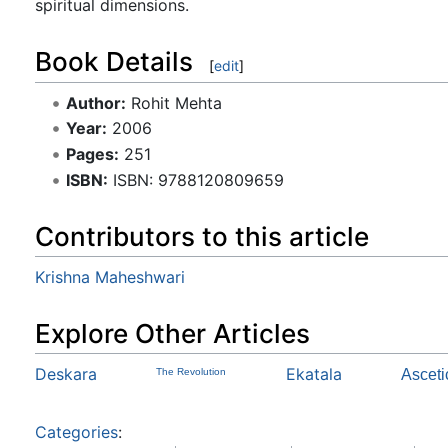
spiritual dimensions.
Book Details
[
edit
]
Author:
Rohit Mehta
Year:
2006
Pages:
251
ISBN:
ISBN: 9788120809659
Contributors to this article
Krishna Maheshwari
Explore Other Articles
Deskara
Ekatala
The Revolution
Asceti
Categories
: