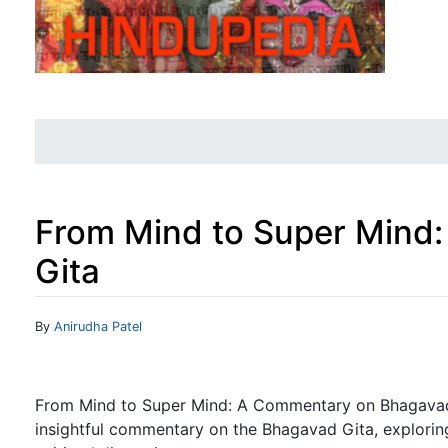
From Mind to Super Mind
Gita
Jump to:
navigation
,
search
By
Anirudha Patel
From Mind to Super Mind: A Commentary on Bhagavad 
insightful commentary on the Bhagavad Gita, explorin