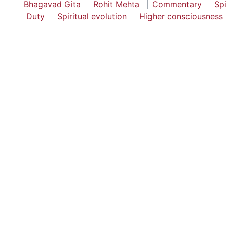
Bhagavad Gita
Rohit Mehta
Commentary
Spi
Duty
Spiritual evolution
Higher consciousness