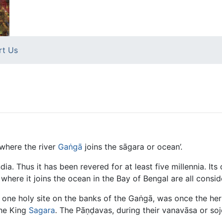
rt Us
 where the river
Gaṅgā
joins the sāgara or ocean’.
ndia. Thus it has been revered for at least five millennia. Its
where it joins the ocean in the Bay of Bengal are all consid
 one holy site on the banks of the Gaṅgā, was once the he
the King
Sagara
. The Pāṇḍavas, during their vanavāsa or soj