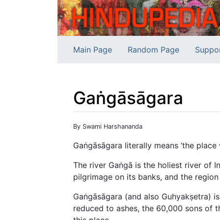
Main Page
Random Page
Suppo
Gaṅgāsāgara
Jump to:
navigation
,
search
By Swami Harshananda
Gaṅgāsāgara literally means ‘the place
The river Gaṅgā is the holiest river of I
pilgrimage on its banks, and the region 
Gaṅgāsāgara (and also Guhyakṣetra) is
reduced to ashes, the 60,000 sons of 
this place.