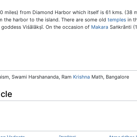
0 miles) from Diamond Harbor which itself is 61 kms. (38 m
m the harbor to the island. There are some old
temples
in t
e goddess Viśālākṣī. On the occasion of
Makara
Saṅkrānti (
duism, Swami Harshananda, Ram
Krishna
Math, Bangalore
icle
Devadhipati