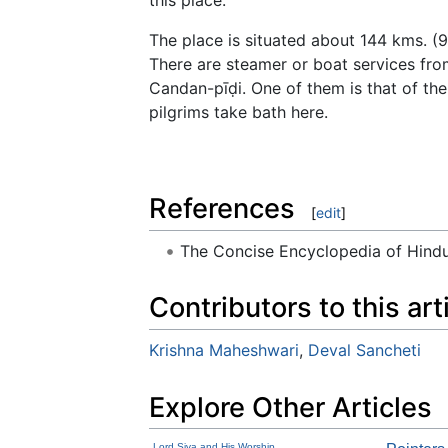
The place is situated about 144 kms. (9
There are steamer or boat services fro
Candan-pīḍi. One of them is that of th
pilgrims take bath here.
References
[
edit
]
The Concise Encyclopedia of Hin
Contributors to this art
Krishna Maheshwari
,
Deval Sancheti
Explore Other Articles
Lord Siva and His Worship