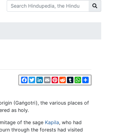
Facebook
Twitter
LinkedIn
Email
Pinterest
Reddit
Tumblr
WhatsApp
Share
 origin (Gaṅgotri), the various places of
ered as holy.
rmitage of the sage
Kapila
, who had
ourn through the forests had visited