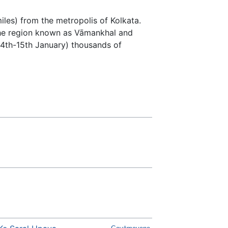
iles) from the metropolis of Kolkata.
he region known as Vāmankhal and
14th-15th January) thousands of