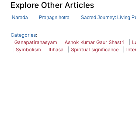
Explore Other Articles
Narada
Praṇāgnihotra
Sacred Journey: Living P
Categories
:
Ganapatirahasyam
Ashok Kumar Gaur Shastri
L
Symbolism
Itihasa
Spiritual significance
Inte