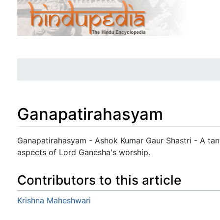
Ganapatirahasyam
Jump to:
navigation
,
search
Ganapatirahasyam - Ashok Kumar Gaur Shastri - A tantr
aspects of Lord Ganesha's worship.
Contributors to this article
Krishna Maheshwari