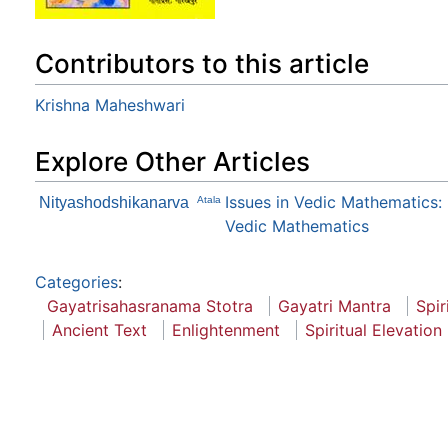
Contributors to this article
Krishna Maheshwari
Explore Other Articles
Issues in Vedic Mathematics:
Nityashodshikanarva
Atala
Vedic Mathematics
Categories
:
Gayatrisahasranama Stotra
Gayatri Mantra
Spir
Ancient Text
Enlightenment
Spiritual Elevation