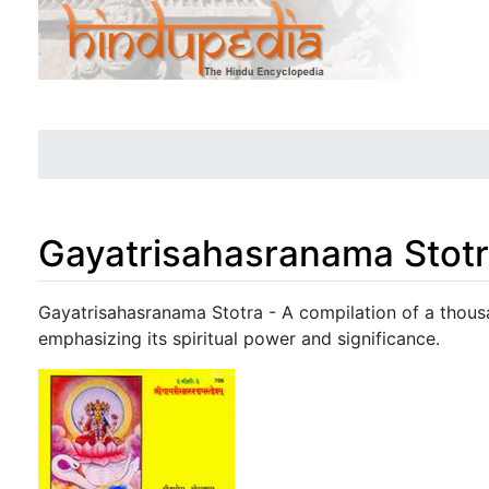
Gayatrisahasranama Stot
Jump to:
navigation
,
search
Gayatrisahasranama Stotra - A compilation of a thous
emphasizing its spiritual power and significance.