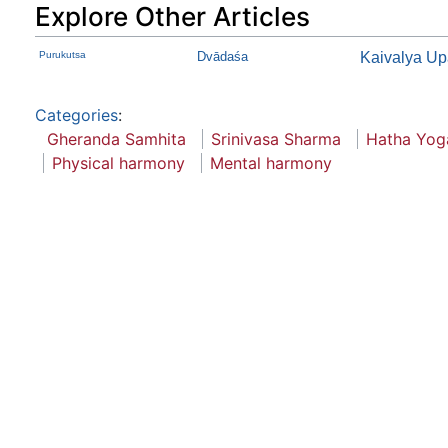
Explore Other Articles
Purukutsa
Dvādaśa
Kaivalya Up
Categories
:
Gheranda Samhita
Srinivasa Sharma
Hatha Yog
Physical harmony
Mental harmony