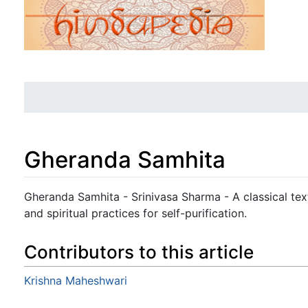
Gheranda Samhita
Jump to:
navigation
,
search
Gheranda Samhita - Srinivasa Sharma - A classical tex
and spiritual practices for self-purification.
Contributors to this article
Krishna Maheshwari