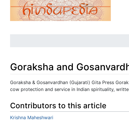
Goraksha and Gosanvardha
Jump to:
navigation
,
search
Goraksha & Gosanvardhan (Gujarati) Gita Press Gorakh
cow protection and service in Indian spirituality, writte
Contributors to this article
Krishna Maheshwari