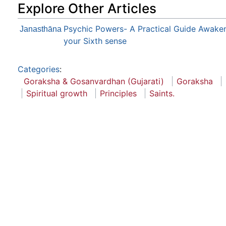
Explore Other Articles
Psychic Powers- A Practical Guide Awake
Janasthāna
your Sixth sense
Categories
:
Goraksha & Gosanvardhan (Gujarati)
Goraksha
Spiritual growth
Principles
Saints.