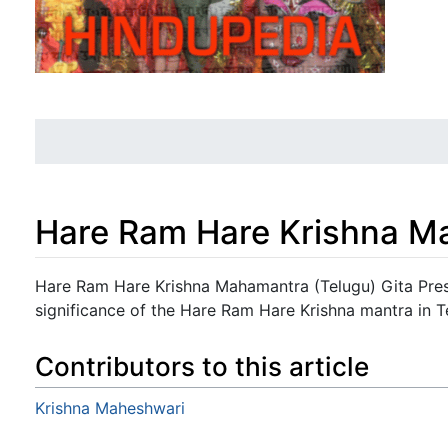
Hare Ram Hare Krishna M
Jump to:
navigation
,
search
Hare Ram Hare Krishna Mahamantra (Telugu) Gita Pres
significance of the Hare Ram Hare Krishna mantra in T
Contributors to this article
Krishna Maheshwari