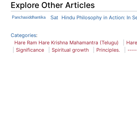
Explore Other Articles
Hindu Philosophy in Action: In S
Panchasiddhantika
Sat
Categories
:
Hare Ram Hare Krishna Mahamantra (Telugu)
Hare
Significance
Spiritual growth
Principles.
----