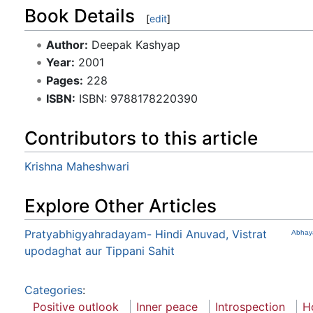
Book Details
[
edit
]
Author:
Deepak Kashyap
Year:
2001
Pages:
228
ISBN:
ISBN: 9788178220390
Contributors to this article
Krishna Maheshwari
Explore Other Articles
Pratyabhigyahradayam- Hindi Anuvad, Vistrat
Abhay
upodaghat aur Tippani Sahit
Categories
:
Positive outlook
Inner peace
Introspection
Ho