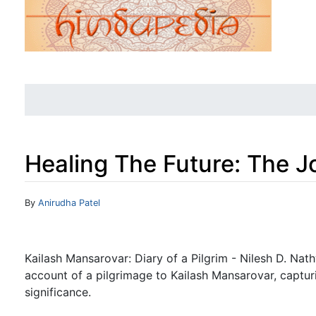
Healing The Future: The J
Jump to:
navigation
,
search
By
Anirudha Patel
Kailash Mansarovar: Diary of a Pilgrim - Nilesh D. Nat
account of a pilgrimage to Kailash Mansarovar, capturin
significance.