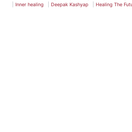
Inner healing
Deepak Kashyap
Healing The Fut