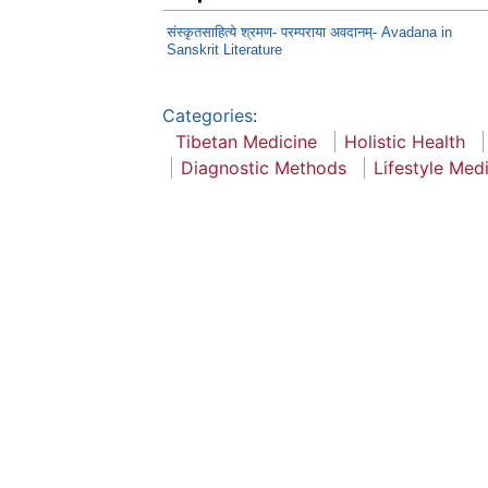
संस्कृतसाहित्ये श्रमण- परम्पराया अवदानम्- Avadana in
Sanskrit Literature
Categories
:
Tibetan Medicine
Holistic Health
Diagnostic Methods
Lifestyle Med