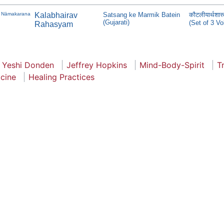
Nāmakarana
Kalabhairav
Satsang ke Marmik Batein
कौटलीयार्थशा
(Gujarati)
(Set of 3 V
Rahasyam
Yeshi Donden
Jeffrey Hopkins
Mind-Body-Spirit
T
icine
Healing Practices