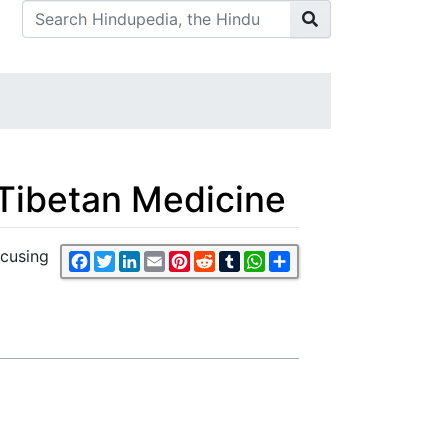
 Tibetan Medicine
ocusing
Facebook
Twitter
LinkedIn
Email
Pinterest
Reddit
Tumblr
WhatsApp
Share