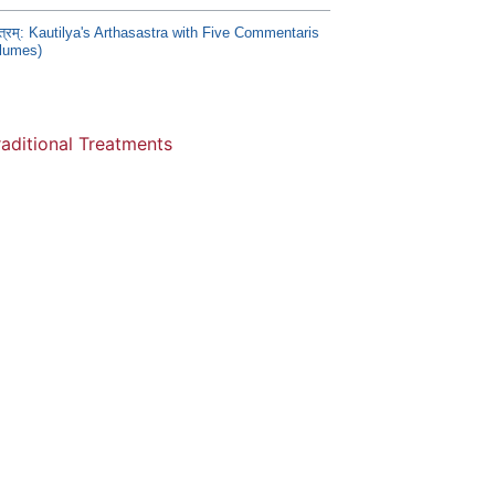
स्त्रम्: Kautilya's Arthasastra with Five Commentaris
olumes)
raditional Treatments