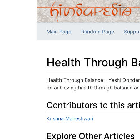
Main Page
Random Page
Suppo
Health Through Ba
Jump to:
navigation
,
search
Health Through Balance - Yeshi Donden,
on achieving health through balance a
Contributors to this art
Krishna Maheshwari
Explore Other Articles