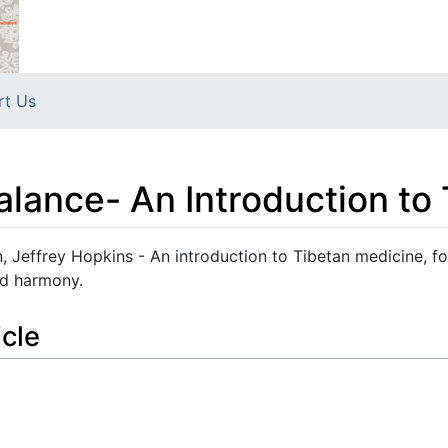
rt Us
lance- An Introduction to
 Jeffrey Hopkins - An introduction to Tibetan medicine, f
nd harmony.
icle