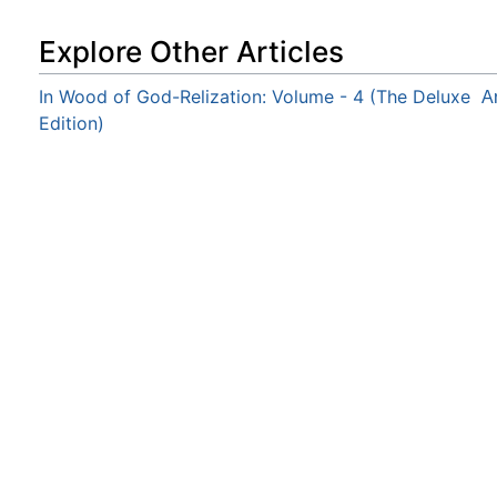
Explore Other Articles
In Wood of God-Relization: Volume - 4 (The Deluxe
A
Edition)