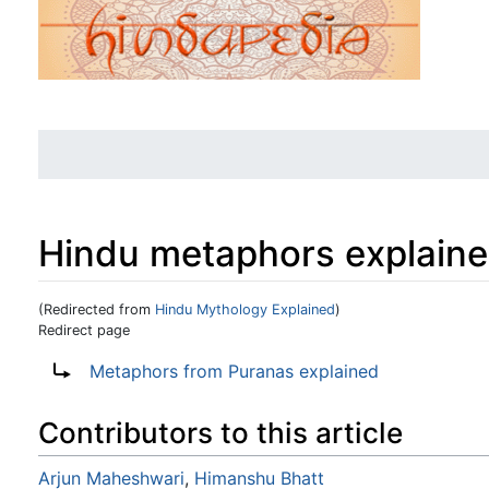
Hindu metaphors explain
(Redirected from
Hindu Mythology Explained
)
Redirect page
Jump to:
navigation
,
search
Redirect to:
Metaphors from Puranas explained
Contributors to this article
Arjun Maheshwari
,
Himanshu Bhatt